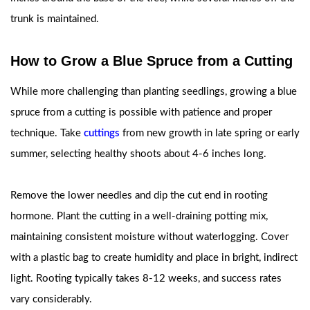
trunk is maintained.
How to Grow a Blue Spruce from a Cutting
While more challenging than planting seedlings, growing a blue
spruce from a cutting is possible with patience and proper
technique. Take
cuttings
from new growth in late spring or early
summer, selecting healthy shoots about 4-6 inches long.
Remove the lower needles and dip the cut end in rooting
hormone. Plant the cutting in a well-draining potting mix,
maintaining consistent moisture without waterlogging. Cover
with a plastic bag to create humidity and place in bright, indirect
light. Rooting typically takes 8-12 weeks, and success rates
vary considerably.