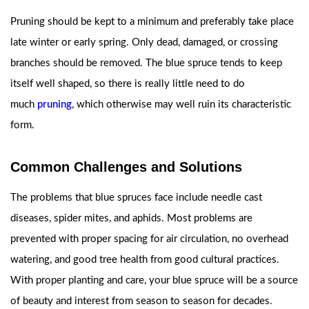
Pruning should be kept to a minimum and preferably take place
late winter or early spring. Only dead, damaged, or crossing
branches should be removed. The blue spruce tends to keep
itself well shaped, so there is really little need to do
much
pruning
, which otherwise may well ruin its characteristic
form.
Common Challenges and Solutions
The problems that blue spruces face include needle cast
diseases, spider mites, and aphids. Most problems are
prevented with proper spacing for air circulation, no overhead
watering, and good tree health from good cultural practices.
With proper planting and care, your blue spruce will be a source
of beauty and interest from season to season for decades.