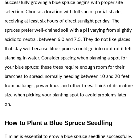
Successfully growing a blue spruce begins with proper site
selection. Choose a location with full sun or partial shade,
receiving at least six hours of direct sunlight per day. The
spruces prefer well-drained soil with a pH varying from slightly
acidic to neutral, between 6.0 and 7.5. They do not like places
that stay wet because blue spruces could go into root rot if left
standing in water. Consider spacing when planning a spot for
your blue spruce; these trees require enough room for their
branches to spread, normally needing between 10 and 20 feet
from buildings, power lines, and other trees. Think of its mature
size when picking your planting spot to avoid problems later
on.
How to Plant a Blue Spruce Seedling
Timing is essential to grow a blue spruce seedling successfully.