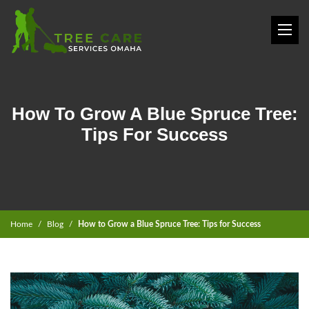
How To Grow A Blue Spruce Tree:
Tips For Success
Home
Blog
How to Grow a Blue Spruce Tree: Tips for Success