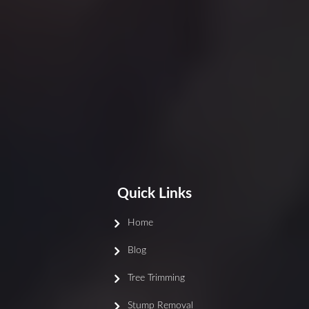
Quick Links
Home
Blog
Tree Trimming
Stump Removal