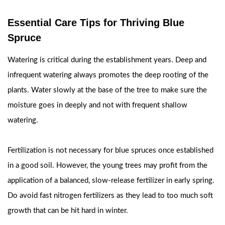
Essential Care Tips for Thriving Blue
Spruce
Watering is critical during the establishment years. Deep and
infrequent watering always promotes the deep rooting of the
plants. Water slowly at the base of the tree to make sure the
moisture goes in deeply and not with frequent shallow
watering.
Fertilization is not necessary for blue spruces once established
in a good soil. However, the young trees may profit from the
application of a balanced, slow-release fertilizer in early spring.
Do avoid fast nitrogen fertilizers as they lead to too much soft
growth that can be hit hard in winter.