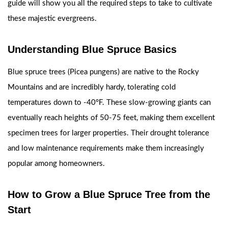
guide will show you all the required steps to take to cultivate
these majestic evergreens.
Understanding Blue Spruce Basics
Blue spruce trees (Picea pungens) are native to the Rocky
Mountains and are incredibly hardy, tolerating cold
temperatures down to -40°F. These slow-growing giants can
eventually reach heights of 50-75 feet, making them excellent
specimen trees for larger properties. Their drought tolerance
and low maintenance requirements make them increasingly
popular among homeowners.
How to Grow a Blue Spruce Tree from the
Start