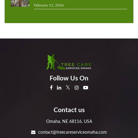
February 11, 2026
Follow Us On
Contact us
Omaha, NE 68116, USA
contact@treecareserviceomaha.com