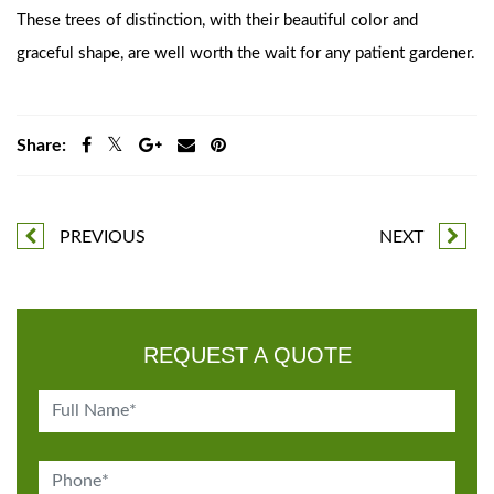
These trees of distinction, with their beautiful color and
graceful shape, are well worth the wait for any patient gardener.
Share:
PREVIOUS
NEXT
REQUEST A QUOTE