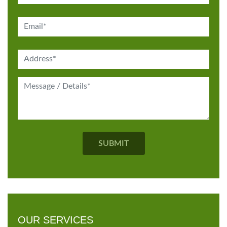
OUR SERVICES