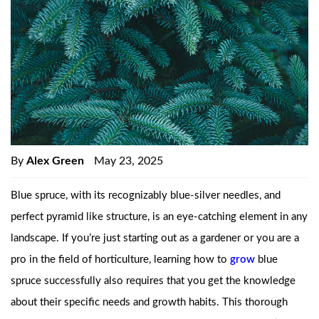
By
Alex Green
May 23, 2025
Blue spruce, with its recognizably blue-silver needles, and
perfect pyramid like structure, is an eye-catching element in any
landscape. If you’re just starting out as a gardener or you are a
pro in the field of horticulture, learning how to
grow
blue
spruce successfully also requires that you get the knowledge
about their specific needs and growth habits. This thorough