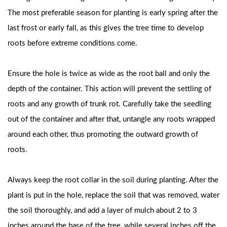
The most preferable season for planting is early spring after the
last frost or early fall, as this gives the tree time to develop
roots before extreme conditions come.
Ensure the hole is twice as wide as the root ball and only the
depth of the container. This action will prevent the settling of
roots and any growth of trunk rot. Carefully take the seedling
out of the container and after that, untangle any roots wrapped
around each other, thus promoting the outward growth of
roots.
Always keep the root collar in the soil during planting. After the
plant is put in the hole, replace the soil that was removed, water
the soil thoroughly, and add a layer of mulch about 2 to 3
inches around the base of the tree, while several inches off the