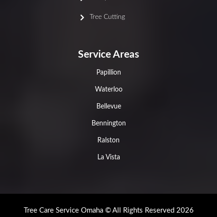
Tree Cutting
Service Areas
Papillion
Waterloo
Bellevue
Bennington
Ralston
La Vista
Tree Care Service Omaha © All Rights Reserved 2026