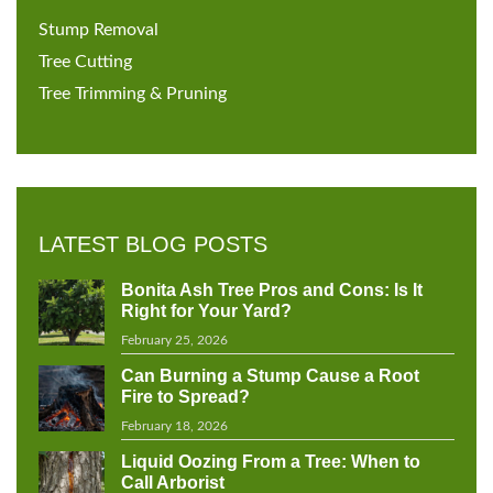
Stump Removal
Tree Cutting
Tree Trimming & Pruning
LATEST BLOG POSTS
Bonita Ash Tree Pros and Cons: Is It
Right for Your Yard?
February 25, 2026
Can Burning a Stump Cause a Root
Fire to Spread?
February 18, 2026
Liquid Oozing From a Tree: When to
Call Arborist