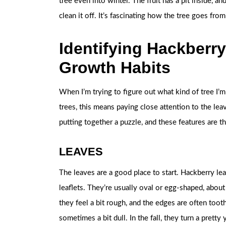
tree even into winter. The fruit has a pit inside, an
clean it off. It’s fascinating how the tree goes fr
Identifying Hackberry
Growth Habits
When I’m trying to figure out what kind of tree I’m 
trees, this means paying close attention to the leav
putting together a puzzle, and these features are t
LEAVES
The leaves are a good place to start. Hackberry lea
leaflets. They’re usually oval or egg-shaped, about
they feel a bit rough, and the edges are often toot
sometimes a bit dull. In the fall, they turn a pretty