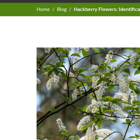
Home
Blog
Hackberry Flowers: Identific