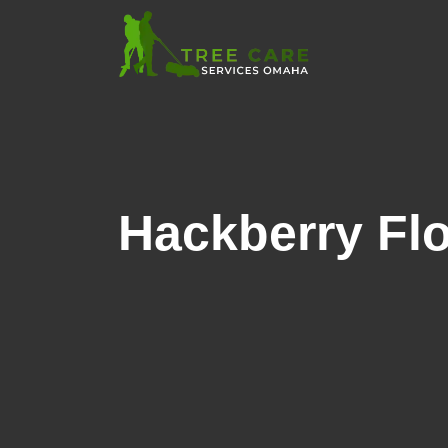
Hackberry Flo