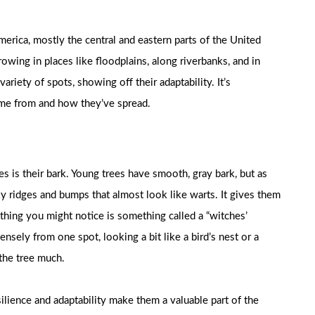
erica, mostly the central and eastern parts of the United
rowing in places like floodplains, along riverbanks, and in
riety of spots, showing off their adaptability. It’s
came from and how they’ve spread.
s is their bark. Young trees have smooth, gray bark, but as
ky ridges and bumps that almost look like warts. It gives them
r thing you might notice is something called a “witches’
sely from one spot, looking a bit like a bird’s nest or a
 the tree much.
ilience and adaptability make them a valuable part of the