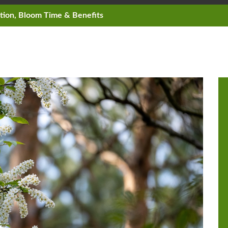
ation, Bloom Time & Benefits