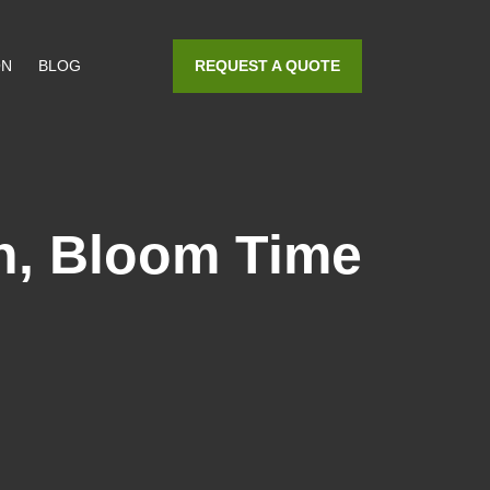
REQUEST A QUOTE
ON
BLOG
on, Bloom Time