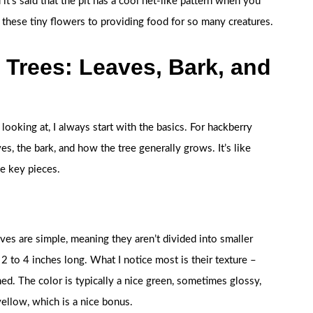
d it’s said that the pit has a cool net-like pattern when you
om these tiny flowers to providing food for so many creatures.
 Trees: Leaves, Bark, and
looking at, I always start with the basics. For hackberry
es, the bark, and how the tree generally grows. It’s like
he key pieces.
ves are simple, meaning they aren’t divided into smaller
 2 to 4 inches long. What I notice most is their texture –
hed. The color is typically a nice green, sometimes glossy,
 yellow, which is a nice bonus.