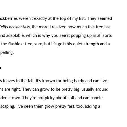
 hackberries weren’t exactly at the top of my list. They seemed
eltis occidentalis
, the more I realized how much this tree has
 and adaptable, which is why you see it popping up in all sorts
the flashiest tree, sure, but it’s got this quiet strength and a
pelling.
?
s leaves in the fall. It’s known for being hardy and can live
ns are right. They can grow to be pretty big, usually around
unded crown. They’re not picky about soil and can handle
dscaping. I’ve seen them grow pretty fast, too, adding a