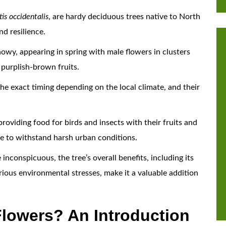
is occidentalis
, are hardy deciduous trees native to North
nd resilience.
owy, appearing in spring with male flowers in clusters
, purplish-brown fruits.
the exact timing depending on the local climate, and their
providing food for birds and insects with their fruits and
ble to withstand harsh urban conditions.
nconspicuous, the tree’s overall benefits, including its
rious environmental stresses, make it a valuable addition
lowers? An Introduction