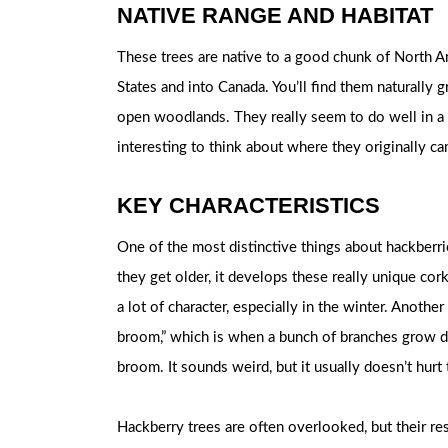
NATIVE RANGE AND HABITAT
These trees are native to a good chunk of North Am
States and into Canada. You’ll find them naturally g
open woodlands. They really seem to do well in a va
interesting to think about where they originally 
KEY CHARACTERISTICS
One of the most distinctive things about hackberrie
they get older, it develops these really unique cor
a lot of character, especially in the winter. Anothe
broom,” which is when a bunch of branches grow den
broom. It sounds weird, but it usually doesn’t hurt
Hackberry trees are often overlooked, but their res