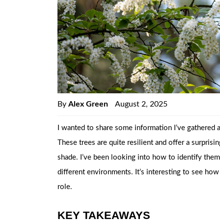
By
Alex Green
August 2, 2025
I wanted to share some information I’ve gathered ab
These trees are quite resilient and offer a surpris
shade. I’ve been looking into how to identify th
different environments. It’s interesting to see how
role.
KEY TAKEAWAYS