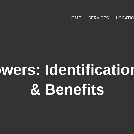
HOME
SERVICES
LOCATI
wers: Identificati
& Benefits