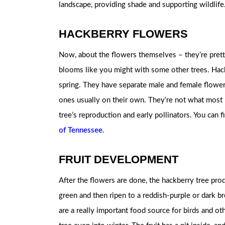
landscape, providing shade and supporting wildlife
HACKBERRY FLOWERS
Now, about the flowers themselves – they’re prett
blooms like you might with some other trees. Hack
spring. They have separate male and female flower
ones usually on their own. They’re not what most 
tree’s reproduction and early pollinators. You can 
of Tennessee
.
FRUIT DEVELOPMENT
After the flowers are done, the hackberry tree prod
green and then ripen to a reddish-purple or dark br
are a really important food source for birds and ot