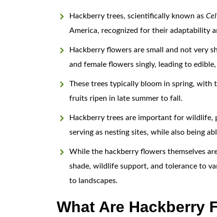
Hackberry trees, scientifically known as
Celt
America, recognized for their adaptability a
Hackberry flowers are small and not very sh
and female flowers singly, leading to edible
These trees typically bloom in spring, with 
fruits ripen in late summer to fall.
Hackberry trees are important for wildlife, 
serving as nesting sites, while also being a
While the hackberry flowers themselves are i
shade, wildlife support, and tolerance to va
to landscapes.
What Are Hackberry F