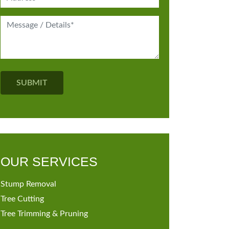
OUR SERVICES
Stump Removal
Tree Cutting
Tree Trimming & Pruning