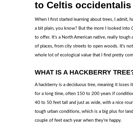
to Celtis occidentalis
When I first started learning about trees, I admit,
a bit plain, you know? But the more I looked into
C
to offer. It’s a North American native, really tough
of places, from city streets to open woods. It’s not 
whole lot of ecological value that I find pretty com
WHAT IS A HACKBERRY TREE
A hackberry is a deciduous tree, meaning it loses it
for a long time, often 150 to 200 years if conditio
40 to 50 feet tall and just as wide, with a nice ro
tough urban conditions, which is a big plus for lan
couple of feet each year when they’re happy.