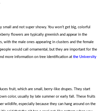
.
y small and not super showy. You won’t get big, colorful
berry flowers are typically greenish and appear in the
s, with the male ones appearing in clusters and the female
people would call ornamental, but they are important for the
find more information on tree identification at
the University
uces fruit, which are small, berry-like drupes. They start
own color, usually by late summer or early fall. These fruits
her wildlife, especially because they can hang around on the