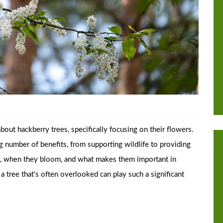
out hackberry trees, specifically focusing on their flowers.
ing number of benefits, from supporting wildlife to providing
em, when they bloom, and what makes them important in
 a tree that’s often overlooked can play such a significant