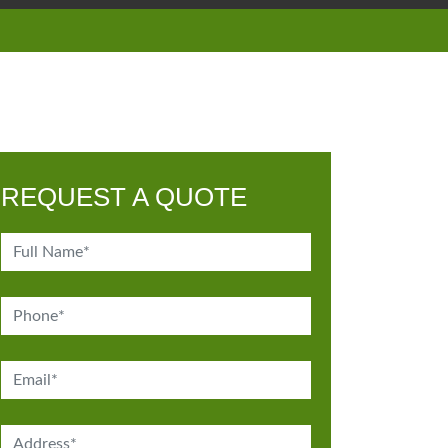
REQUEST A QUOTE