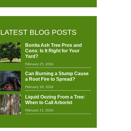
LATEST BLOG POSTS
Bonita Ash Tree Pros and
Cons: Is It Right for Your
Yard?
February 25, 2026
Can Burning a Stump Cause
a Root Fire to Spread?
February 18, 2026
Liquid Oozing From a Tree:
When to Call Arborist
February 11, 2026